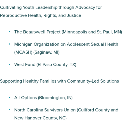
Cultivating Youth Leadership through Advocacy for
Reproductive Health, Rights, and Justice
The Beautywell Project
(Minneapolis and St. Paul, MN)
Michigan Organization on Adolescent Sexual Health
(MOASH)
(Saginaw, MI)
West Fund
(El Paso County, TX)
Supporting Healthy Families with Community-Led Solutions
All-Options
(Bloomington, IN)
North Carolina Survivors Union
(Guilford County and
New Hanover County, NC)