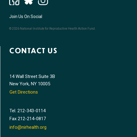
Join Us On Social
© 2026 National Institute for Reproductive Health Action Fund.
CONTACT US
14 Wall Street Suite 3B
New York, NY 10005
Get Directions
Tel.
212-343-0114
Fax
212-214-0817
info@nirhealth.org