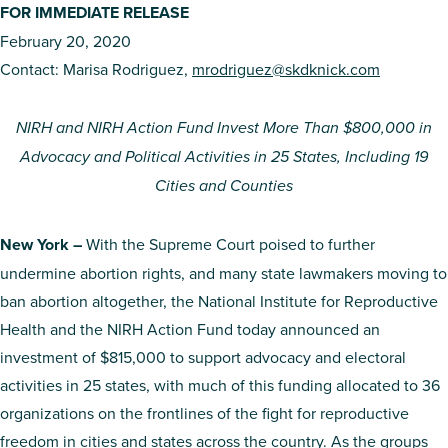
FOR IMMEDIATE RELEASE
February 20, 2020
Contact: Marisa Rodriguez,
mrodriguez@skdknick.com
NIRH and NIRH Action Fund Invest More Than
$800,000 in
Advocacy and Political Activities in 25 States, Including 19
Cities and Counties
New York –
With the Supreme Court poised to further
undermine abortion rights, and many state lawmakers moving to
ban abortion altogether, the National Institute for Reproductive
Health and the NIRH Action Fund today announced an
investment of $815,000 to support advocacy and electoral
activities in 25 states, with much of this funding allocated to 36
organizations on the frontlines of the fight for reproductive
freedom in cities and states across the country. As the groups