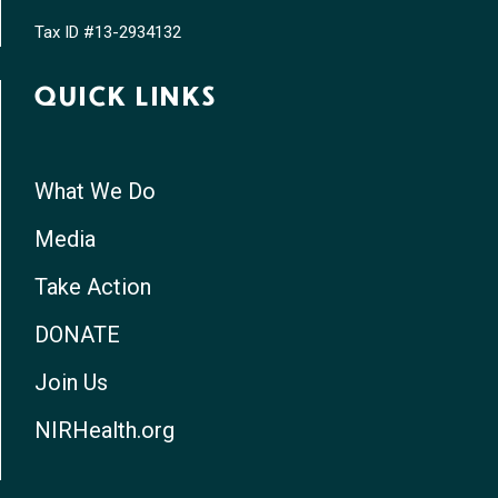
Tax ID #13-2934132
QUICK LINKS
What We Do
Media
Take Action
DONATE
Join Us
NIRHealth.org