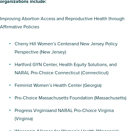
organizations include:
Improving Abortion Access and Reproductive Health through
Affirmative Policies
Cherry Hill Women’s Center
and
New Jersey Policy
Perspective
(New Jersey)
Hartford GYN Center
,
Health Equity Solutions
, and
NARAL Pro-Choice Connecticut
(Connecticut)
Feminist Women’s Health Center
(Georgia)
Pro-Choice Massachusetts Foundation
(Massachusetts)
Progress Virginia
and
NARAL Pro-Choice Virginia
(Virginia)