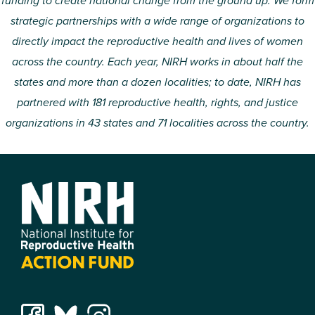
funding to create national change from the ground up. We form
strategic partnerships with a wide range of organizations to
directly impact the reproductive health and lives of women
across the country. Each year, NIRH works in about half the
states and more than a dozen localities; to date, NIRH has
partnered with 181 reproductive health, rights, and justice
organizations in 43 states and 71 localities across the country.