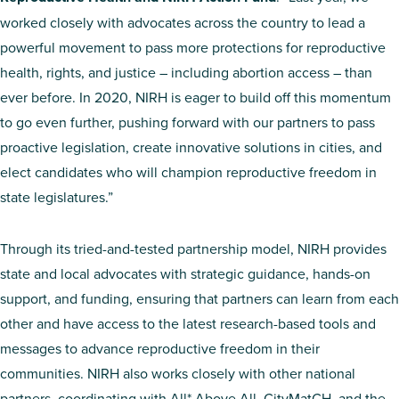
worked closely with advocates across the country to lead a
powerful movement to pass more protections for reproductive
health, rights, and justice – including abortion access – than
ever before. In 2020, NIRH is eager to build off this momentum
to go even further, pushing forward with our partners to pass
proactive legislation, create innovative solutions in cities, and
elect candidates who will champion reproductive freedom in
state legislatures.”
Through its tried-and-tested partnership model, NIRH provides
state and local advocates with strategic guidance, hands-on
support, and funding, ensuring that partners can learn from each
other and have access to the latest research-based tools and
messages to advance reproductive freedom in their
communities. NIRH also works closely with other national
partners, coordinating with All* Above All, CityMatCH, and the