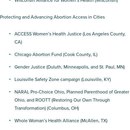
Wisconsin Alliance for Women’s Health
(Wisconsin)
Protecting and Advancing Abortion Access in Cities
ACCESS Women’s Health Justice
(Los Angeles County,
CA)
Chicago Abortion Fund
(Cook County, IL)
Gender Justice
(Duluth, Minneapolis, and St. Paul, MN)
Louisville Safety Zone campaign
(Louisville, KY)
NARAL Pro-Choice Ohio
,
Planned Parenthood of Greater
Ohio
, and
ROOTT (Restoring Our Own Through
Transformation)
(Columbus, OH)
Whole Woman’s Health Alliance
(McAllen, TX)