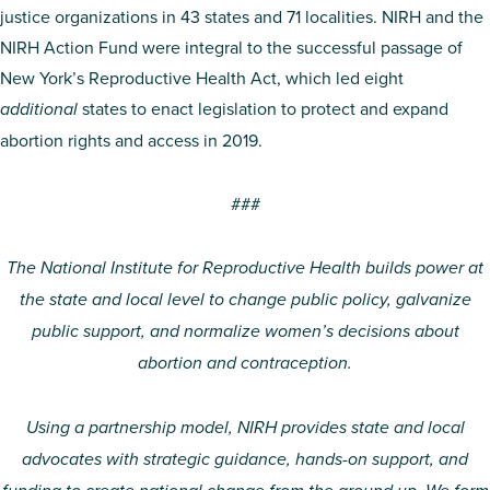
justice organizations in 43 states and 71 localities. NIRH and the
NIRH Action Fund were integral to the successful passage of
New York’s Reproductive Health Act, which led eight
additional
states to enact legislation to protect and expand
abortion rights and access in 2019.
###
The National Institute for Reproductive Health builds power at
the state and local level to change public policy, galvanize
public support, and normalize women’s decisions about
abortion and contraception.
Using a partnership model, NIRH provides state and local
advocates with strategic guidance, hands-on support, and