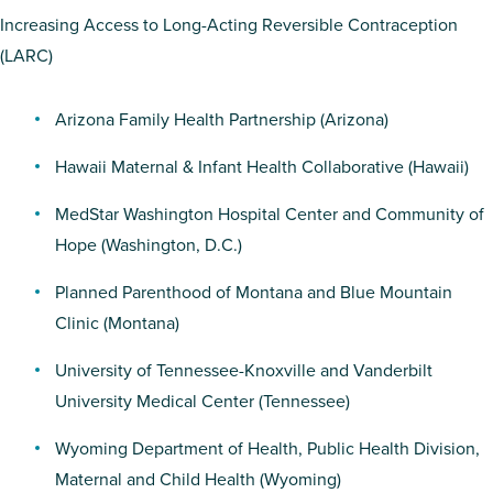
Increasing Access to Long-Acting Reversible Contraception
(LARC)
Arizona Family Health Partnership
(Arizona)
Hawaii Maternal & Infant Health Collaborative
(Hawaii)
MedStar Washington Hospital Center
and
Community of
Hope
(Washington, D.C.)
Planned Parenthood of Montana
and
Blue Mountain
Clinic
(Montana)
University of Tennessee-Knoxville
and
Vanderbilt
University Medical Center
(Tennessee)
Wyoming Department of Health, Public Health Division,
Maternal and Child Health
(Wyoming)