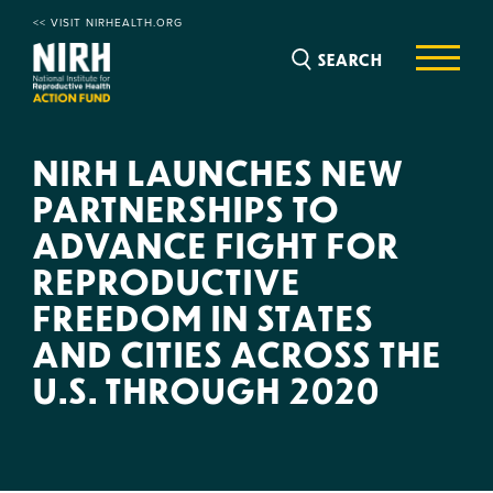
<< VISIT NIRHEALTH.ORG
SEARCH
NIRH LAUNCHES NEW
PARTNERSHIPS TO
ADVANCE FIGHT FOR
REPRODUCTIVE
FREEDOM IN STATES
AND CITIES ACROSS THE
U.S. THROUGH 2020