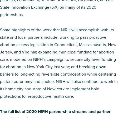
State Innovation Exchange (SiX) on many of its 2020
partnerships.
Some highlights of the work that NIRH will accomplish with its
state and local partners include: working to pass proactive
abortion access legislation in Connecticut, Massachusetts, New
Jersey, and Virginia; expanding municipal funding for abortion
care, modeled on NIRH’s campaign to secure city-level funding
for abortion in New York City last year; and breaking down
barriers to long-acting reversible contraception while centering
patient autonomy and choice. NIRH will also continue to work in
its home city and state of New York to implement bold
protections for reproductive health care.
The full list of 2020 NIRH partnership streams and partner