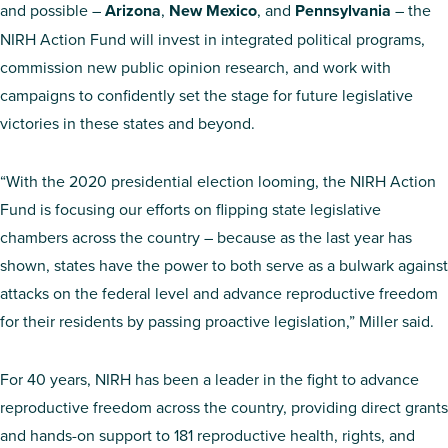
and possible –
Arizona
,
New Mexico
, and
Pennsylvania
– the
NIRH Action Fund will invest in integrated political programs,
commission new public opinion research, and work with
campaigns to confidently set the stage for future legislative
victories in these states and beyond.
“With the 2020 presidential election looming, the NIRH Action
Fund is focusing our efforts on flipping state legislative
chambers across the country – because as the last year has
shown, states have the power to both serve as a bulwark against
attacks on the federal level and advance reproductive freedom
for their residents by passing proactive legislation,” Miller said.
For 40 years, NIRH has been a leader in the fight to advance
reproductive freedom across the country, providing direct grants
and hands-on support to 181 reproductive health, rights, and