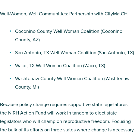
Well-Women, Well Communities: Partnership with CityMatCH
Coconino County Well Woman Coalition
(Coconino
County, AZ)
San Antonio, TX Well Woman Coalition
(San Antonio, TX)
Waco, TX Well Woman Coalition
(Waco, TX)
Washtenaw County Well Woman Coalition
(Washtenaw
County, MI)
Because policy change requires supportive state legislatures,
the NIRH Action Fund will work in tandem to elect state
legislators who will champion reproductive freedom. Focusing
the bulk of its efforts on three states where change is necessary