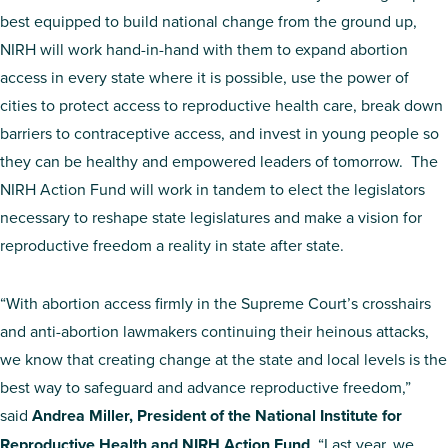
best equipped to build national change from the ground up,
NIRH will work hand-in-hand with them to expand abortion
access in every state where it is possible, use the power of
cities to protect access to reproductive health care, break down
barriers to contraceptive access, and invest in young people so
they can be healthy and empowered leaders of tomorrow. The
NIRH Action Fund will work in tandem to elect the legislators
necessary to reshape state legislatures and make a vision for
reproductive freedom a reality in state after state.
“With abortion access firmly in the Supreme Court’s crosshairs
and anti-abortion lawmakers continuing their heinous attacks,
we know that creating change at the state and local levels is the
best way to safeguard and advance reproductive freedom,”
said
Andrea Miller, President of the National Institute for
Reproductive Health and NIRH Action Fund
. “Last year, we