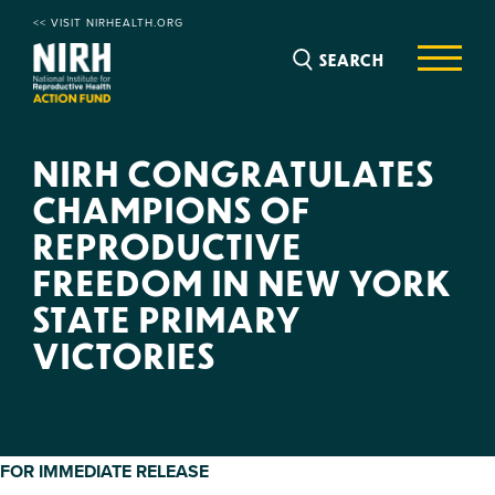
<< VISIT NIRHEALTH.ORG
SEARCH
NIRH CONGRATULATES
CHAMPIONS OF
REPRODUCTIVE
FREEDOM IN NEW YORK
STATE PRIMARY
VICTORIES
FOR IMMEDIATE RELEASE