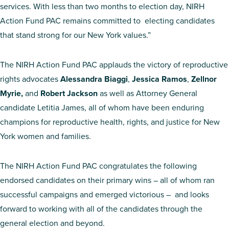
services. With less than two months to election day, NIRH
Action Fund PAC remains committed to electing candidates
that stand strong for our New York values.”
The NIRH Action Fund PAC applauds the victory of reproductive
rights advocates
Alessandra Biaggi
,
Jessica Ramos
,
Zellnor
Myrie,
and
Robert Jackson
as well as Attorney General
candidate Letitia James, all of whom have been enduring
champions for reproductive health, rights, and justice for New
York women and families.
The NIRH Action Fund PAC congratulates the following
endorsed candidates on their primary wins – all of whom ran
successful campaigns and emerged victorious – and looks
forward to working with all of the candidates through the
general election and beyond.