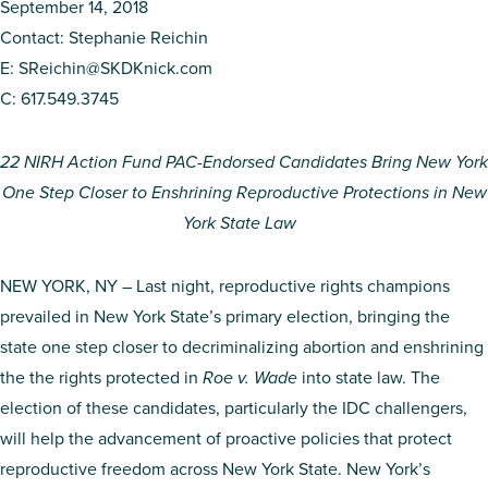
September 14, 2018
Contact: Stephanie Reichin
E:
SReichin@SKDKnick.com
C: 617.549.3745
22 NIRH Action Fund PAC-Endorsed Candidates Bring New York
One Step Closer to Enshrining Reproductive Protections in New
York State Law
NEW YORK, NY – Last night, reproductive rights champions
prevailed in New York State’s primary election, bringing the
state one step closer to decriminalizing abortion and enshrining
the the rights protected in
Roe v. Wade
into state law. The
election of these candidates, particularly the IDC challengers,
will help the advancement of proactive policies that protect
reproductive freedom across New York State. New York’s