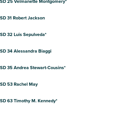
SD 25 Velmanette Montgomery*
SD 31 Robert Jackson
SD 32 Luis Sepulveda*
SD 34 Alessandra Biaggi
SD 35 Andrea Stewart-Cousins*
SD 53 Rachel May
SD 63 Timothy M. Kennedy*