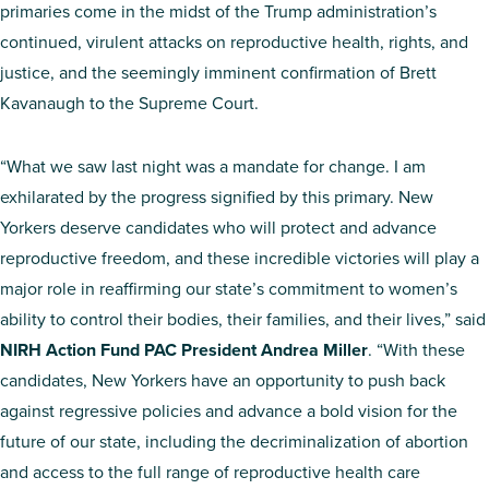
primaries come in the midst of the Trump administration’s
continued, virulent attacks on reproductive health, rights, and
justice, and the seemingly imminent confirmation of Brett
Kavanaugh to the Supreme Court.
“What we saw last night was a mandate for change. I am
exhilarated by the progress signified by this primary. New
Yorkers deserve candidates who will protect and advance
reproductive freedom, and these incredible victories will play a
major role in reaffirming our state’s commitment to women’s
ability to control their bodies, their families, and their lives,” said
NIRH Action Fund PAC President Andrea Miller
. “With these
candidates, New Yorkers have an opportunity to push back
against regressive policies and advance a bold vision for the
future of our state, including the decriminalization of abortion
and access to the full range of reproductive health care