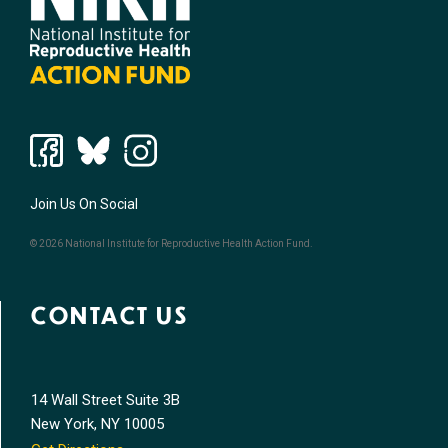
Join Us On Social
© 2026 National Institute for Reproductive Health Action Fund.
CONTACT US
14 Wall Street Suite 3B
New York, NY 10005