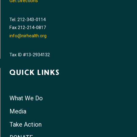
Get Directions
Tel.
212-343-0114
Fax
212-214-0817
info@nirhealth.org
Tax ID #13-2934132
QUICK LINKS
What We Do
Media
Take Action