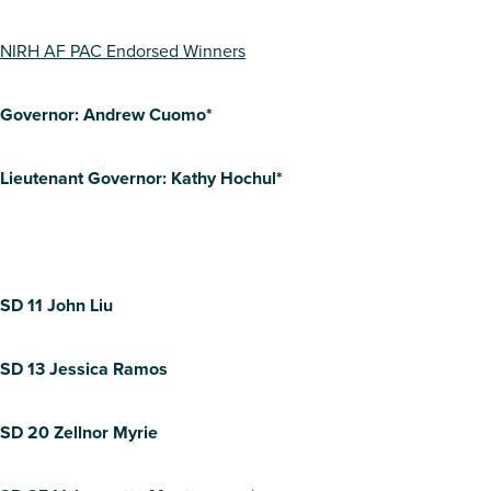
NIRH AF PAC Endorsed Winners
Governor: Andrew Cuomo*
Lieutenant Governor: Kathy Hochul*
SD 11 John Liu
SD 13 Jessica Ramos
SD 20 Zellnor Myrie