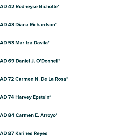
AD 42 Rodneyse Bichotte*
AD 43 Diana Richardson*
AD 53 Maritza Davila*
AD 69 Daniel J. O’Donnell*
AD 72 Carmen N. De La Rosa*
AD 74 Harvey Epstein*
AD 84 Carmen E. Arroyo*
AD 87 Karines Reyes