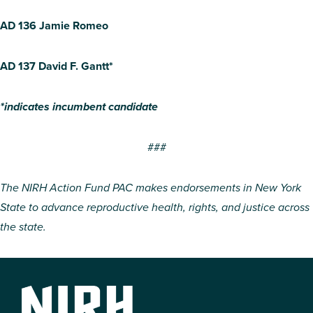
AD 136 Jamie Romeo
AD 137 David F. Gantt*
*indicates incumbent candidate
###
The NIRH Action Fund PAC makes endorsements in New York
State to advance reproductive health, rights, and justice across
the state.