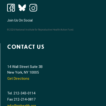
Join Us On Social
© 2026 National Institute for Reproductive Health Action Fund.
CONTACT US
14 Wall Street Suite 3B
New York, NY 10005
Get Directions
Tel.
212-343-0114
Fax
212-214-0817
info@nirhealth.org