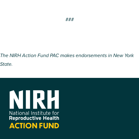
###
The NIRH Action Fund PAC makes endorsements in New York
State.