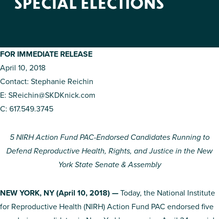
SPECIAL ELECTIONS
FOR IMMEDIATE RELEASE
April 10, 2018
Contact: Stephanie Reichin
E:
SReichin@SKDKnick.com
C: 617.549.3745
5 NIRH Action Fund PAC-Endorsed Candidates Running to
Defend Reproductive Health, Rights, and Justice in the New
York State Senate & Assembly
NEW YORK, NY (April 10, 2018) —
Today, the National Institute
for Reproductive Health (NIRH) Action Fund PAC endorsed five