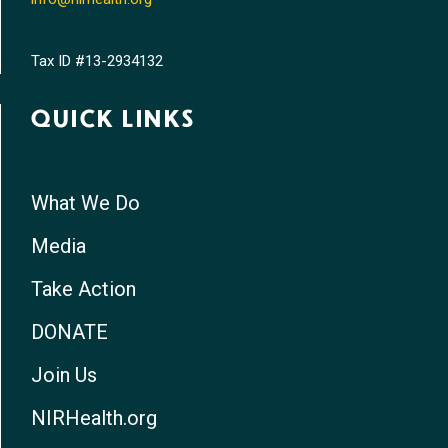
Tax ID #13-2934132
QUICK LINKS
What We Do
Media
Take Action
DONATE
Join Us
NIRHealth.org