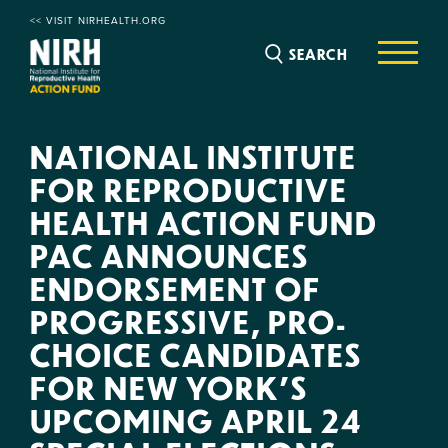
<< VISIT NIRHEALTH.ORG
SEARCH
NATIONAL INSTITUTE
FOR REPRODUCTIVE
HEALTH ACTION FUND
PAC ANNOUNCES
ENDORSEMENT OF
PROGRESSIVE, PRO-
CHOICE CANDIDATES
FOR NEW YORK’S
UPCOMING APRIL 24