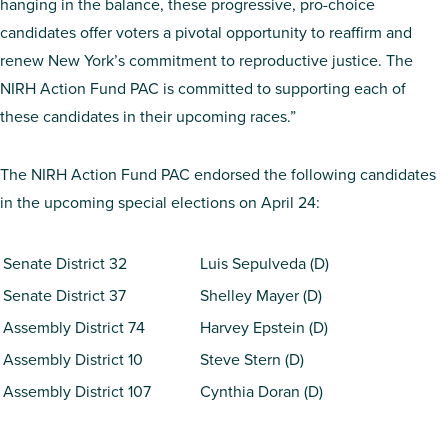
hanging in the balance, these progressive, pro-choice
candidates offer voters a pivotal opportunity to reaffirm and
renew New York’s commitment to reproductive justice. The
NIRH Action Fund PAC is committed to supporting each of
these candidates in their upcoming races.”
The NIRH Action Fund PAC endorsed the following candidates
in the upcoming special elections on April 24:
Senate District 32
Luis Sepulveda (D)
Senate District 37
Shelley Mayer (D)
Assembly District 74
Harvey Epstein (D)
Assembly District 10
Steve Stern (D)
Assembly District 107
Cynthia Doran (D)