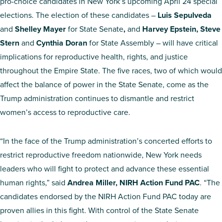
pro-choice candidates in New York’s upcoming April 24 special
elections. The election of these candidates –
Luis Sepulveda
and
Shelley Mayer
for State Senate
,
and
Harvey Epstein, Steve
Stern
and
Cynthia Doran
for State Assembly – will have critical
implications for reproductive health, rights, and justice
throughout the Empire State. The five races, two of which would
affect the balance of power in the State Senate, come as the
Trump administration continues to dismantle and restrict
women’s access to reproductive care.
“In the face of the Trump administration’s concerted efforts to
restrict reproductive freedom nationwide, New York needs
leaders who will fight to protect and advance these essential
human rights,” said
Andrea Miller, NIRH Action Fund PAC
. “The
candidates endorsed by the NIRH Action Fund PAC today are
proven allies in this fight. With control of the State Senate