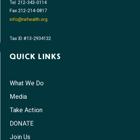
Tel.
212-343-0114
Fax
212-214-0817
info@nirhealth.org
Tax ID #13-2934132
QUICK LINKS
What We Do
Media
Take Action
DONATE
Join Us