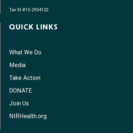
Tax ID #13-2934132
QUICK LINKS
What We Do
Media
Take Action
DONATE
Join Us
NIRHealth.org