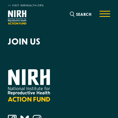
<< VISIT NIRHEALTH.ORG
SEARCH
JOIN US