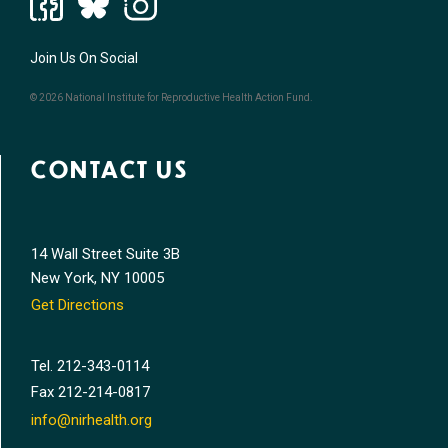
Join Us On Social
© 2026 National Institute for Reproductive Health Action Fund.
CONTACT US
14 Wall Street Suite 3B
New York, NY 10005
Get Directions
Tel.
212-343-0114
Fax
212-214-0817
info@nirhealth.org